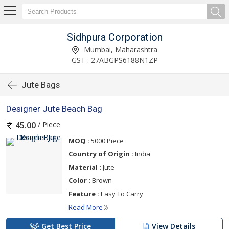
Sidhpura Corporation
Mumbai, Maharashtra
GST : 27ABGPS6188N1ZP
Jute Bags
Designer Jute Beach Bag
/ Piece
45.00
MOQ :
5000 Piece
Country of Origin :
India
Material :
Jute
Color :
Brown
Feature :
Easy To Carry
Read More
Get Best Price
View Details