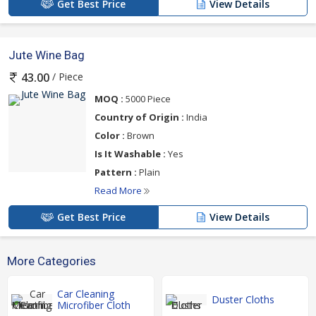
Get Best Price
View Details
Jute Wine Bag
/ Piece
43.00
MOQ :
5000 Piece
Country of Origin :
India
Color :
Brown
Is It Washable :
Yes
Pattern :
Plain
Read More
Get Best Price
View Details
More Categories
Car Cleaning
Duster Cloths
Microfiber Cloth