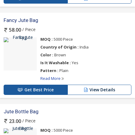
Fancy Jute Bag
/ Piece
58.00
MOQ :
5000 Piece
Country of Origin :
India
Color :
Brown
Is It Washable :
Yes
Pattern :
Plain
Read More
Get Best Price
View Details
Jute Bottle Bag
/ Piece
23.00
MOQ :
5000 Piece