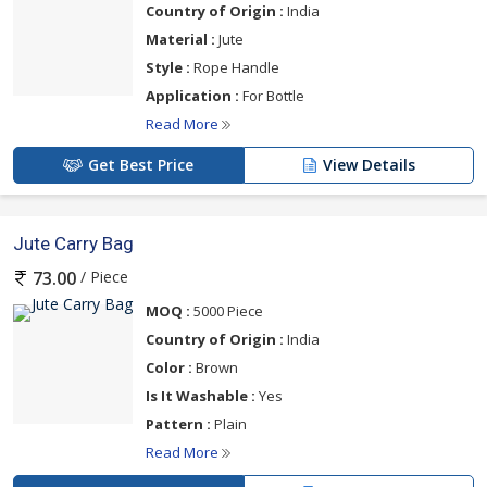
Country of Origin :
India
Material :
Jute
Style :
Rope Handle
Application :
For Bottle
Read More
Get Best Price
View Details
Jute Carry Bag
/ Piece
73.00
MOQ :
5000 Piece
Country of Origin :
India
Color :
Brown
Is It Washable :
Yes
Pattern :
Plain
Read More